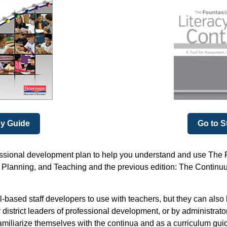
dy Guide
Go to S
essional development plan to help you understand and use The F
Planning, and Teaching and the previous edition: The Continuum
-based staff developers to use with teachers, but they can also
 district leaders of professional development, or by administrat
amiliarize themselves with the continua and as a curriculum guid