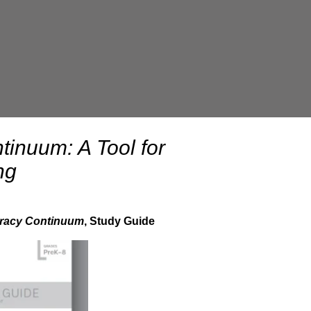
tinuum: A Tool for
ng
teracy Continuum
, Study Guide