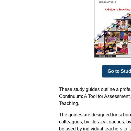
Go to Stu
These study guides outline a prof
Continuum: A Tool for Assessment, 
Teaching.
The guides are designed for school
colleagues, by literacy coaches, by
be used by individual teachers to f