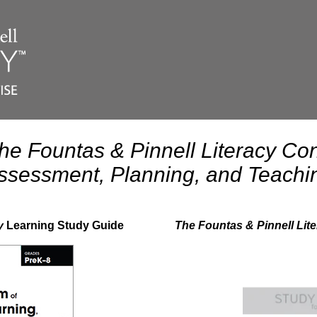
he Fountas & Pinnell Literacy Con
ssessment, Planning, and Teachi
y
Learning Study Guide
The Fountas & Pinnell Li