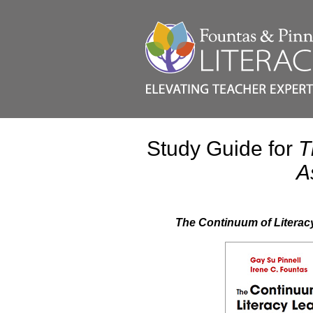
Study Guide for
T
A
The Continuum of Literac