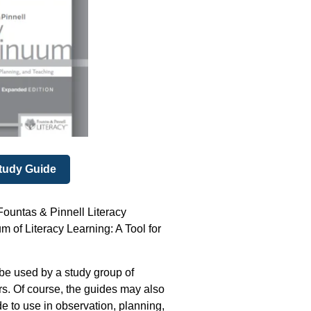
tudy Guide
ountas & Pinnell Literacy
 of Literacy Learning: A Tool for
 be used by a study group of
ors. Of course, the guides may also
e to use in observation, planning,